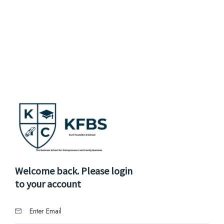
Welcome back. Please login
to your account