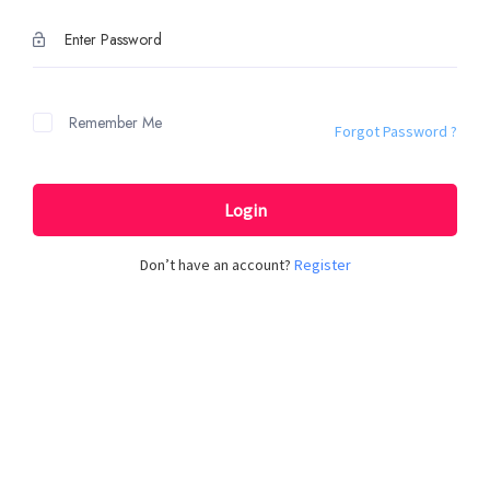
Remember Me
Forgot Password ?
Login
Don’t have an account?
Register